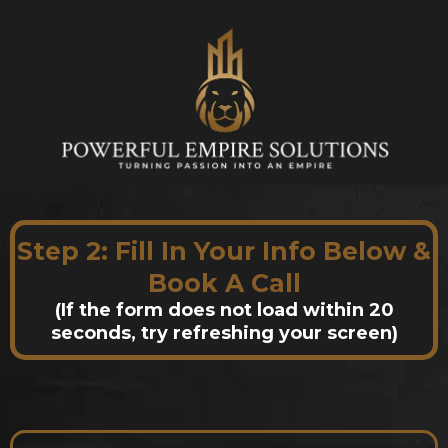
Step 2: Fill In Your Info Below &
Book A Call
(If the form does not load within 20
seconds, try refreshing your screen)